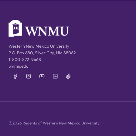
Western New Mexico University
P.O. Box 680, Silver City, NM 88062
1-800-872-9668
wnmu.edu
2026 Regents of Western New Mexico University