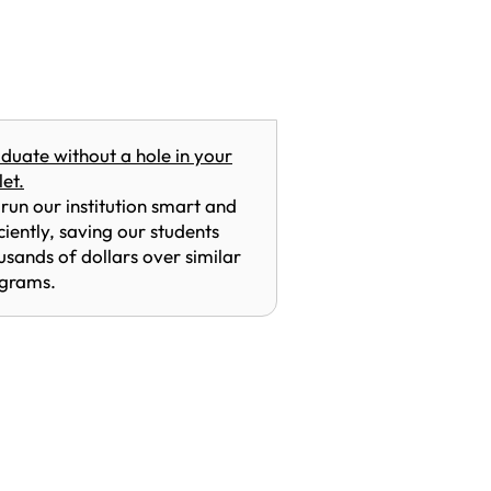
duate without a hole in your
let.
run our institution smart and
iciently, saving our students
usands of dollars over similar
grams.