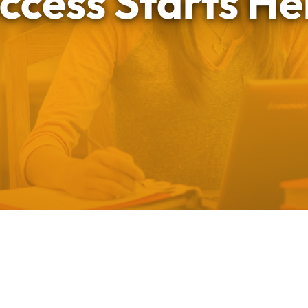
ccess Starts He