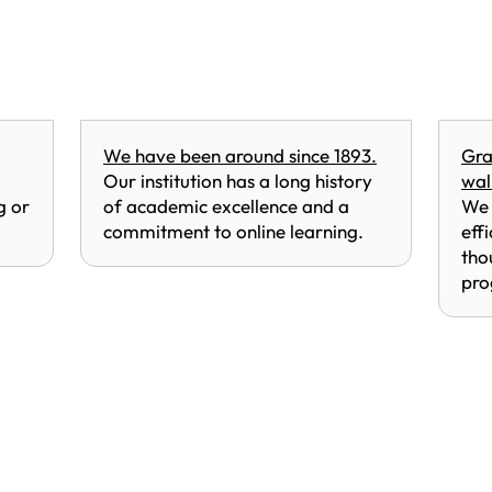
We have been around since 1893.
Gra
Our institution has a long history
wal
g or
of academic excellence and a
We 
commitment to online learning.
eff
tho
pro