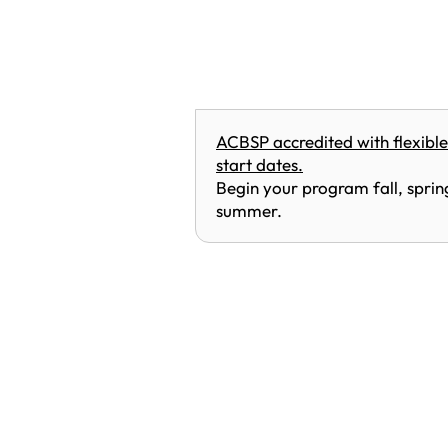
ACBSP accredited with flexible
start dates.
Begin your program fall, sprin
summer.