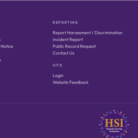
REPORTING
Report Harassment / Discrimination
s
Incident Report
 Notice
Public Record Request
Contact Us
s
SITE
Login
Website Feedback