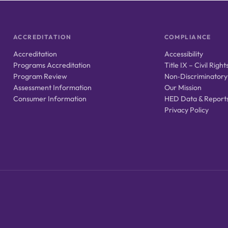
ACCREDITATION
COMPLIANCE
Accreditation
Accessibility
Programs Accreditation
Title IX – Civil Right
Program Review
Non‑Discriminatory
Assessment Information
Our Mission
Consumer Information
HED Data & Report
Privacy Policy